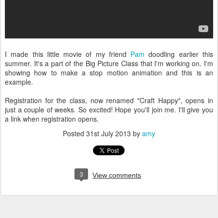
I made this little movie of my friend
Pam
doodling earlier this
summer. It's a part of the Big Picture Class that I'm working on. I'm
showing how to make a stop motion animation and this is an
example.
Registration for the class, now renamed "Craft Happy", opens in
just a couple of weeks. So excited! Hope you'll join me. I'll give you
a link when registration opens.
Posted
31st July 2013
by
amy
3
View comments